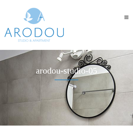
arodou-studio-05