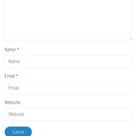
Name
*
Email
*
Website