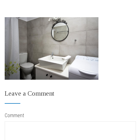
Leave a Comment
Comment