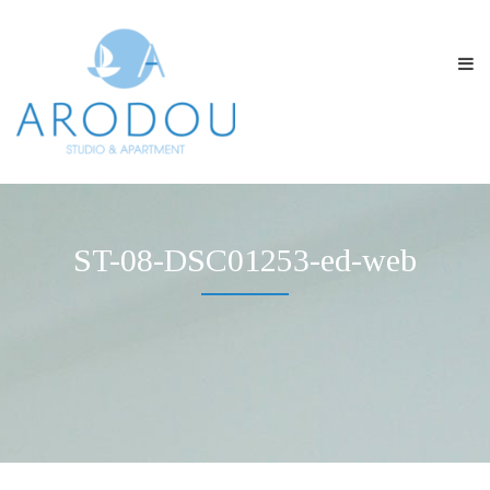
ST-08-DSC01253-ed-web