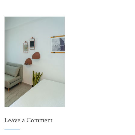
Leave a Comment