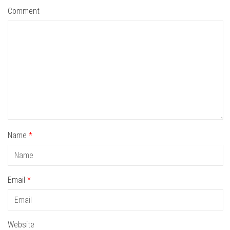
Comment
Name
*
Email
*
Website